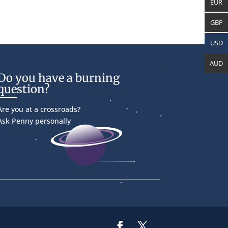
EUR
GBP
USD
AUD
Do you have a burning
question?
Are you at a crossroads?
Ask Penny personally