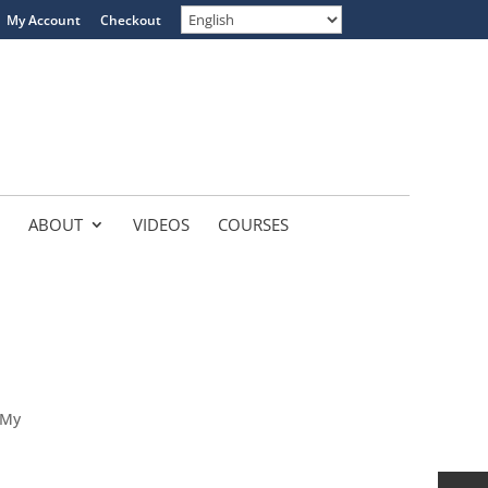
My Account
Checkout
ABOUT
VIDEOS
COURSES
 My