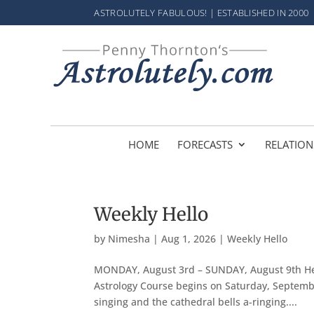
ASTROLUTELY FABULOUS! | ESTABLISHED IN 2000
HOME
FORECASTS
RELATION
Weekly Hello
by
Nimesha
|
Aug 1, 2026
|
Weekly Hello
MONDAY, August 3rd – SUNDAY, August 9th Hel
Astrology Course begins on Saturday, September
singing and the cathedral bells a-ringing....