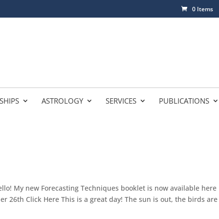
0 Items
SHIPS
ASTROLOGY
SERVICES
PUBLICATIONS
lo! My new Forecasting Techniques booklet is now available here
 26th Click Here This is a great day! The sun is out, the birds are