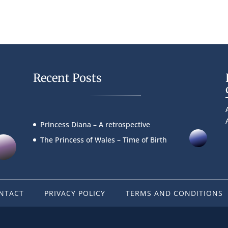
Recent Posts
Princess Diana – A retrospective
The Princess of Wales – Time of Birth
NTACT
PRIVACY POLICY
TERMS AND CONDITIONS