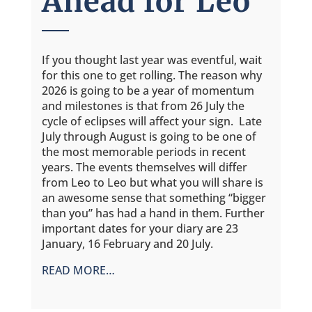
Ahead for Leo
If you thought last year was eventful, wait
for this one to get rolling. The reason why
2026 is going to be a year of momentum
and milestones is that from 26 July the
cycle of eclipses will affect your sign. Late
July through August is going to be one of
the most memorable periods in recent
years. The events themselves will differ
from Leo to Leo but what you will share is
an awesome sense that something “bigger
than you” has had a hand in them. Further
important dates for your diary are 23
January, 16 February and 20 July.
READ MORE…