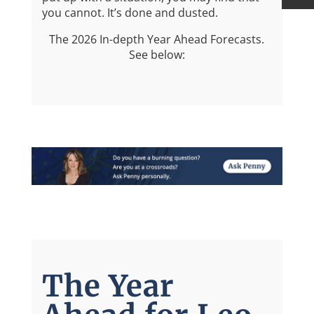
you cannot. It’s done and dusted.
The 2026 In-depth Year Ahead Forecasts.
See below:
The Year