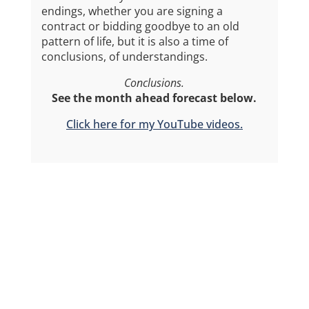
endings, whether you are signing a
contract or bidding goodbye to an old
pattern of life, but it is also a time of
conclusions, of understandings.
Conclusions.
See the month ahead forecast below.
Click here for my YouTube videos.