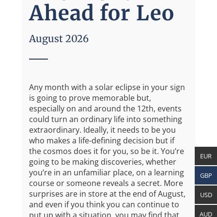
Ahead for Leo
August 2026
Any month with a solar eclipse in your sign
is going to prove memorable but,
especially on and around the 12th, events
could turn an ordinary life into something
extraordinary. Ideally, it needs to be you
who makes a life-defining decision but if
the cosmos does it for you, so be it. You’re
EUR
going to be making discoveries, whether
you’re in an unfamiliar place, on a learning
GBP
course or someone reveals a secret. More
surprises are in store at the end of August,
USD
and even if you think you can continue to
AUD
put up with a situation, you may find that