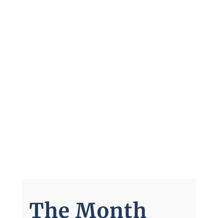
The Month