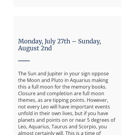
Monday, July 27th – Sunday,
August 2nd
The Sun and Jupiter in your sign oppose
the Moon and Pluto in Aquarius making
this a full moon for the memory books.
Closure and completion are full moon
themes, as are tipping points. However,
not every Leo will have important events
unfold in their own lives, but if you have
planets and points on or near 5 degrees of
Leo, Aquarius, Taurus and Scorpio, you
almost certainly will. This is a time of