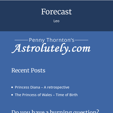
Forecast
Leo
Recent Posts
Princess Diana – A retrospective
The Princess of Wales – Time of Birth
Do you have a burning question?