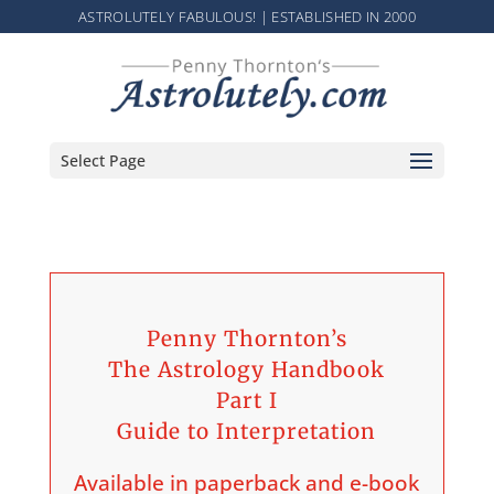
ASTROLUTELY FABULOUS! | ESTABLISHED IN 2000
Select Page
Penny Thornton’s
The Astrology Handbook
Part I
Guide to Interpretation
Available in paperback and e-book