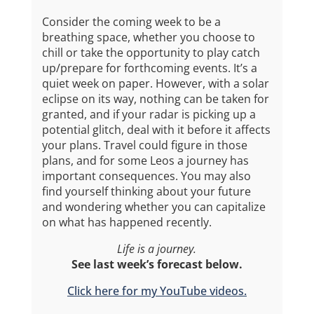
Consider the coming week to be a
breathing space, whether you choose to
chill or take the opportunity to play catch
up/prepare for forthcoming events. It’s a
quiet week on paper. However, with a solar
eclipse on its way, nothing can be taken for
granted, and if your radar is picking up a
potential glitch, deal with it before it affects
your plans. Travel could figure in those
plans, and for some Leos a journey has
important consequences. You may also
find yourself thinking about your future
and wondering whether you can capitalize
on what has happened recently.
Life is a journey.
See last week’s forecast below.
Click here for my YouTube videos.