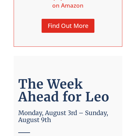
on Amazon
Find Out More
The Week
Ahead for Leo
Monday, August 3rd – Sunday,
August 9th