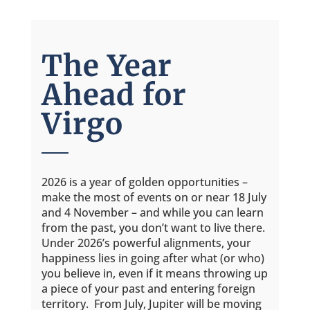
The Year
Ahead for
Virgo
2026 is a year of golden opportunities –
make the most of events on or near 18 July
and 4 November – and while you can learn
from the past, you don’t want to live there.
Under 2026’s powerful alignments, your
happiness lies in going after what (or who)
you believe in, even if it means throwing up
a piece of your past and entering foreign
territory. From July, Jupiter will be moving