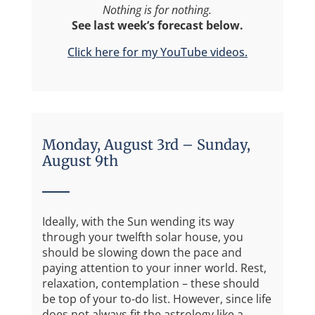
Nothing is for nothing.
See last week’s forecast below.
Click here for my YouTube videos.
Monday, August 3rd – Sunday,
August 9th
Ideally, with the Sun wending its way
through your twelfth solar house, you
should be slowing down the pace and
paying attention to your inner world. Rest,
relaxation, contemplation – these should
be top of your to-do list. However, since life
does not always fit the astrology like a