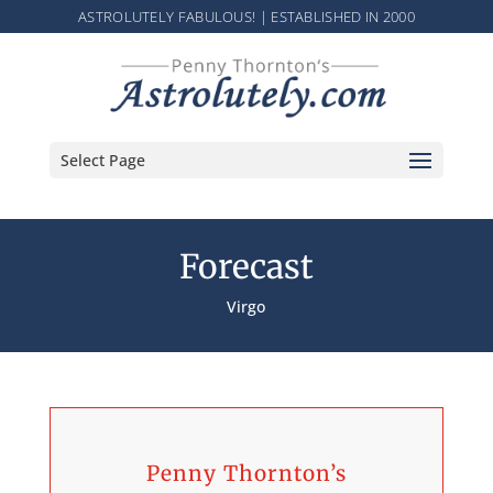
ASTROLUTELY FABULOUS! | ESTABLISHED IN 2000
Select Page
Forecast
Virgo
Penny Thornton’s