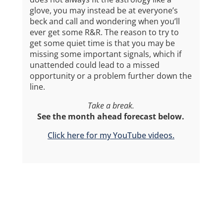
glove, you may instead be at everyone’s
beck and call and wondering when you’ll
ever get some R&R. The reason to try to
get some quiet time is that you may be
missing some important signals, which if
unattended could lead to a missed
opportunity or a problem further down the
line.
Take a break.
See the month ahead forecast below.
Click here for my YouTube videos.