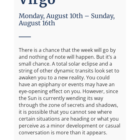
Monday, August 10th – Sunday,
August 16th
There is a chance that the week will go by
and nothing of note will happen. But it’s a
small chance. A total solar eclipse and a
string of other dynamic transits look set to
awaken you to a new reality. You could
have an epiphany or events may have an
eye-opening effect on you. However, since
the Sun is currently wending its way
through the zone of secrets and shadows,
it is possible that you cannot see where
certain situations are heading or what you
perceive as a minor development or casual
conversation is more than it appears.