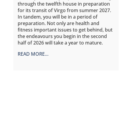
through the twelfth house in preparation
for its transit of Virgo from summer 2027.
In tandem, you will be in a period of
preparation. Not only are health and
fitness important issues to get behind, but
the endeavours you begin in the second
half of 2026 will take a year to mature.
READ MORE…