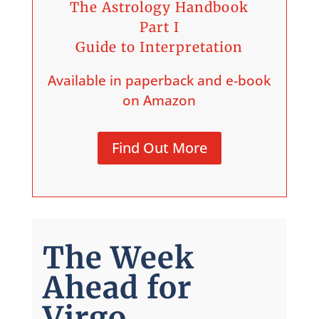
The Astrology Handbook
Part I
Guide to Interpretation
Available in paperback and e-book
on Amazon
Find Out More
The Week
Ahead for
Virgo