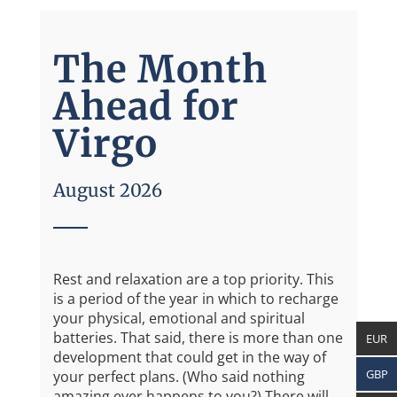
The Month
Ahead for
Virgo
August 2026
Rest and relaxation are a top priority. This
is a period of the year in which to recharge
your physical, emotional and spiritual
batteries. That said, there is more than one
EUR
development that could get in the way of
GBP
your perfect plans. (Who said nothing
amazing ever happens to you?) There will