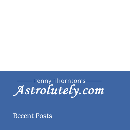
Recent Posts