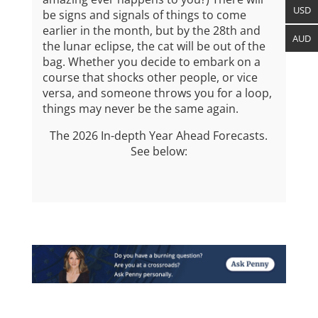
USD
be signs and signals of things to come
earlier in the month, but by the 28th
and
AUD
the lunar eclipse, the cat will be out of the
bag. Whether you decide to embark on a
course that shocks other people, or vice
versa, and someone throws you for a loop,
things may never be the same again.
The 2026 In-depth Year Ahead Forecasts.
See below: