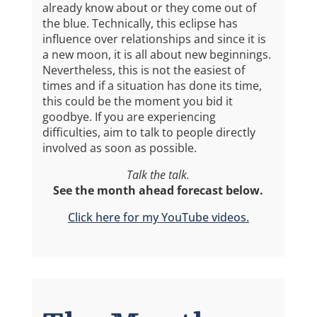
already know about or they come out of
the blue. Technically, this eclipse has
influence over relationships and since it is
a new moon, it is all about new beginnings.
Nevertheless, this is not the easiest of
times and if a situation has done its time,
this could be the moment you bid it
goodbye. If you are experiencing
difficulties, aim to talk to people directly
involved as soon as possible.
Talk the talk.
See the month ahead forecast below.
Click here for my YouTube videos.