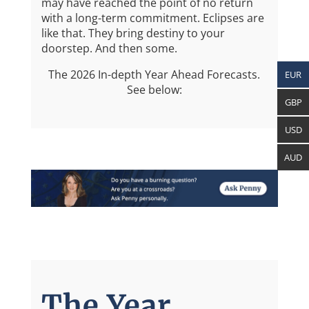
may have reached the point of no return
with a long-term commitment. Eclipses are
like that. They bring destiny to your
doorstep. And then some.
The 2026 In-depth Year Ahead Forecasts.
EUR
See below:
GBP
USD
AUD
The Year