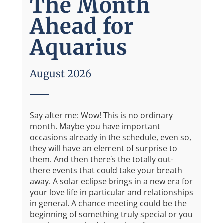
The Month
Ahead for
Aquarius
August 2026
Say after me: Wow! This is no ordinary
month. Maybe you have important
occasions already in the schedule, even so,
they will have an element of surprise to
them. And then there’s the totally out-
there events that could take your breath
away. A solar eclipse brings in a new era for
your love life in particular and relationships
in general. A chance meeting could be the
beginning of something truly special or you