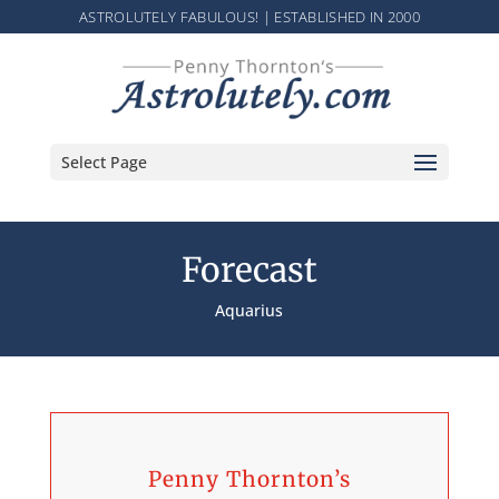
ASTROLUTELY FABULOUS! | ESTABLISHED IN 2000
Select Page
Forecast
Aquarius
Penny Thornton’s