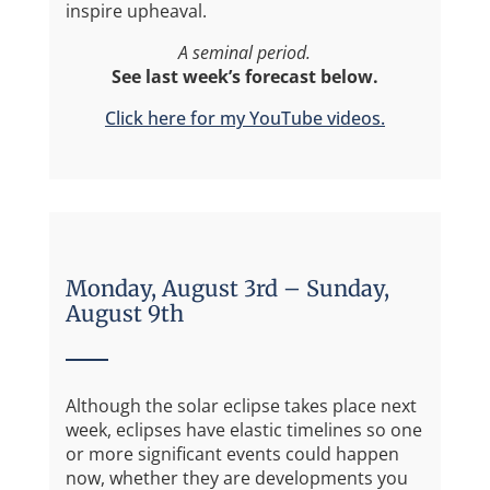
inspire upheaval.
A seminal period.
See last week’s forecast below.
Click here for my YouTube videos.
Monday, August 3rd – Sunday,
August 9th
Although the solar eclipse takes place next
week, eclipses have elastic timelines so one
or more significant events could happen
now, whether they are developments you