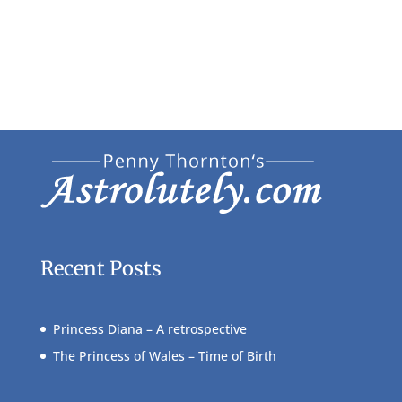
Recent Posts
Princess Diana – A retrospective
The Princess of Wales – Time of Birth