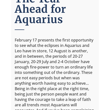
Ahead for
Aquarius
February 17 presents the first opportunity
to see what the eclipses in Aquarius and
Leo have in store, 12 August is another,
and in between, the periods of 20-27
January, 20-29 July and 2-4 October have
enough fire-power to turn an ordinary life
into something out of the ordinary. These
are not easy periods but when was
anything worth having easy to achieve…
Being in the right place at the right time,
being just the person people want and
having the courage to take a leap of faith
are all trends most Aquarians will