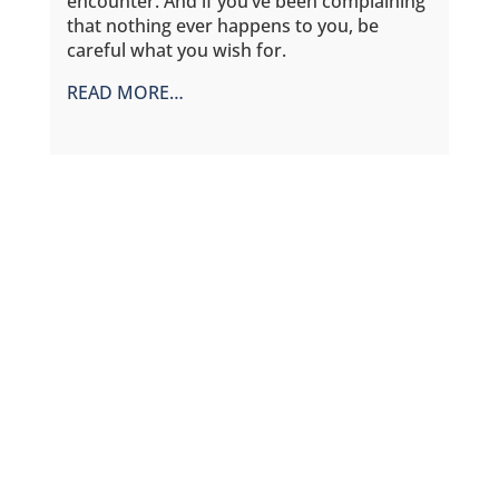
encounter. And if you’ve been complaining
that nothing ever happens to you, be
careful what you wish for.
READ MORE…