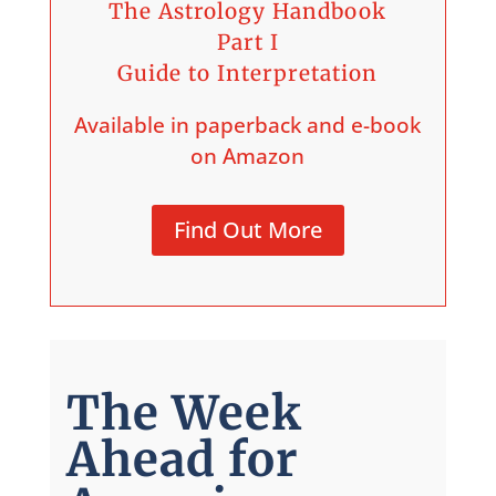
The Astrology Handbook
Part I
Guide to Interpretation
Available in paperback and e-book
on Amazon
Find Out More
The Week
Ahead for