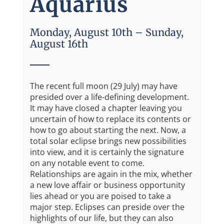
Aquarius
Monday, August 10th – Sunday,
August 16th
The recent full moon (29 July) may have
presided over a life-defining development.
It may have closed a chapter leaving you
uncertain of how to replace its contents or
how to go about starting the next. Now, a
total solar eclipse brings new possibilities
into view, and it is certainly the signature
on any notable event to come.
Relationships are again in the mix, whether
a new love affair or business opportunity
lies ahead or you are poised to take a
major step. Eclipses can preside over the
highlights of our life, but they can also