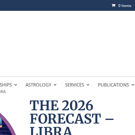
0 Items
SHIPS
ASTROLOGY
SERVICES
PUBLICATIONS
BRA
THE 2026
FORECAST –
LIBRA