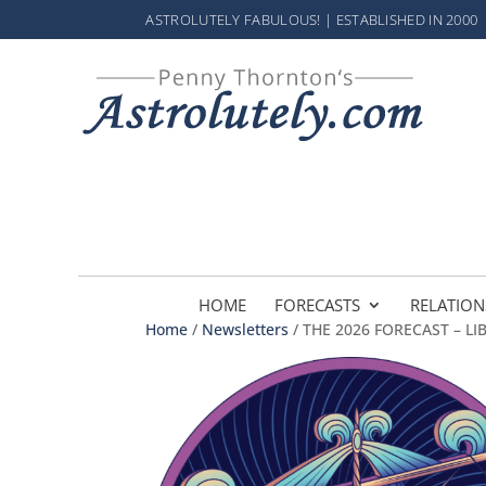
ASTROLUTELY FABULOUS! | ESTABLISHED IN 2000
HOME
FORECASTS
RELATION
Home
/
Newsletters
/ THE 2026 FORECAST – LI