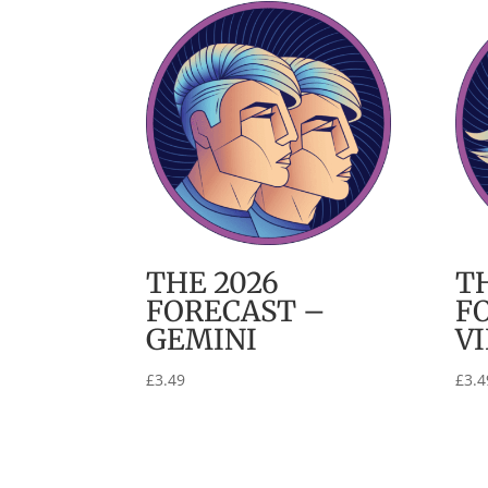
THE 2026
T
FORECAST –
F
GEMINI
V
£
3.49
£
3.4