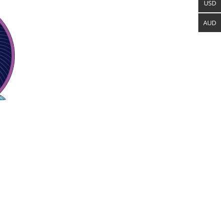
USD
AUD