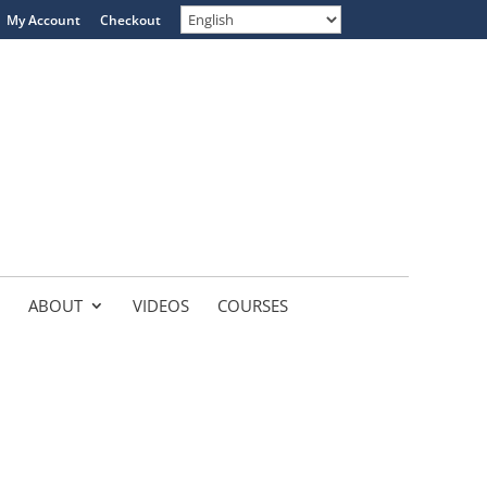
My Account
Checkout
ABOUT
VIDEOS
COURSES