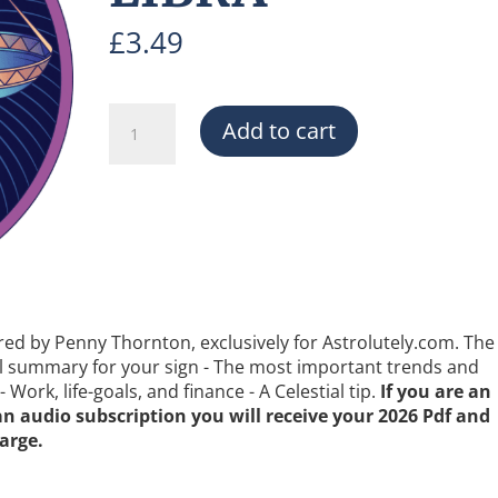
£
3.49
THE
Add to cart
2026
FORECAST
-
LIBRA
quantity
red by Penny Thornton, exclusively for Astrolutely.com. The
ral summary for your sign - The most important trends and
 Work, life-goals, and finance - A Celestial tip.
If you are an
 an audio subscription you will receive your 2026 Pdf and
arge.