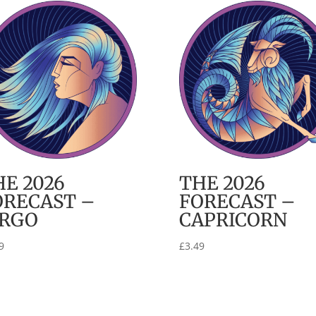
HE 2026
THE 2026
ORECAST –
FORECAST –
IRGO
CAPRICORN
9
£
3.49