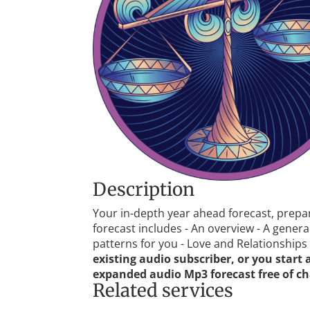
Description
Your in-depth year ahead forecast, prepa
forecast includes - An overview - A gene
patterns for you - Love and Relationships -
existing audio subscriber, or you start
expanded audio Mp3 forecast free of ch
Related services